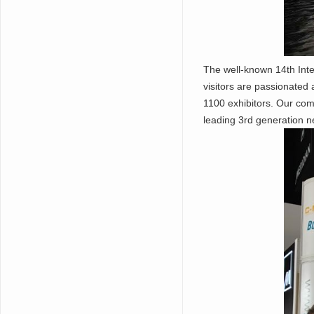
The well-known 14th Inte
visitors are passionated
1100 exhibitors. Our co
leading 3rd generation n