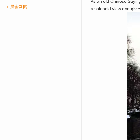
As an old Chinese Sayin
+ 展会新闻
a splendid view and give