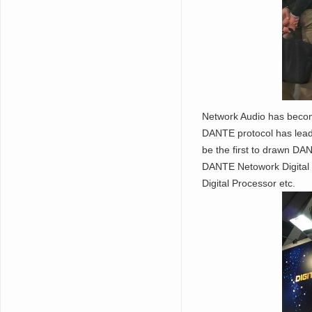
Network Audio has become
DANTE protocol has lead 
be the first to drawn DA
DANTE Netowork Digital 
Digital Processor etc.