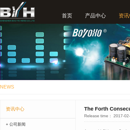
首页
产品中心
资讯
NEWS
The Forth Consecu
资讯中心
Release time：
2017-02-
+ 公司新闻