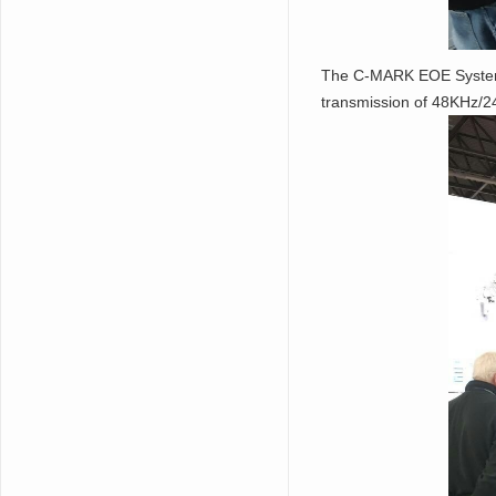
The C-MARK EOE System wh
transmission of 48KHz/24