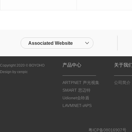
Associated Website
产品中心
关于我
Copyright 2020 © BOYOHO
Design by cenpic
ARTPNET 声光视集
公司简介
SMART 思迈特
Udionet会聆盾
LAVMNET-iAPS
粤ICP备08016907号