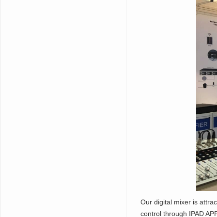
Our digital mixer is attra
control through IPAD AP