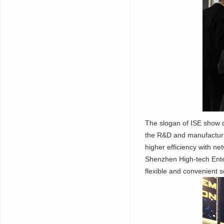
The slogan of ISE show 
the R&D and manufacturi
higher efficiency with ne
Shenzhen High-tech Enter
flexible and convenient s