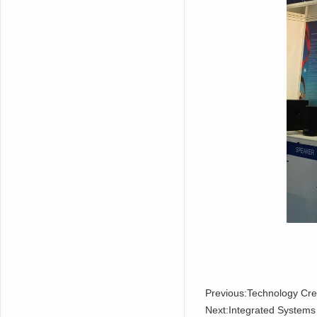
Previous:
Technology Cre
Next:
Integrated System